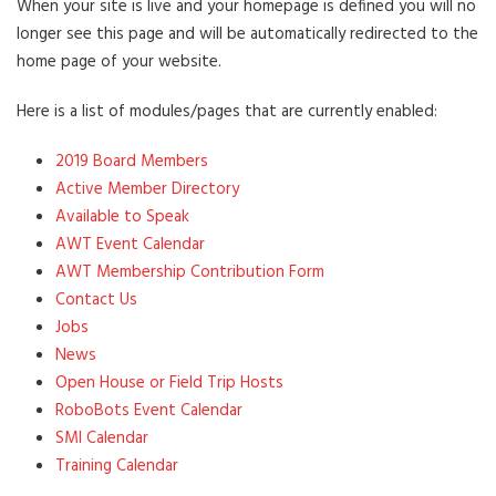
When your site is live and your homepage is defined you will no
longer see this page and will be automatically redirected to the
home page of your website.
Here is a list of modules/pages that are currently enabled:
2019 Board Members
Active Member Directory
Available to Speak
AWT Event Calendar
AWT Membership Contribution Form
Contact Us
Jobs
News
Open House or Field Trip Hosts
RoboBots Event Calendar
SMI Calendar
Training Calendar