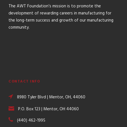
The AWT Foundation’s mission is to promote the
development of rewarding careers in manufacturing for
the long-term success and growth of our manufacturing
community.
CONTACT INFO
8980 Tyler Blvd | Mentor, OH, 44060
P.O. Box 123 | Mentor, OH 44060
(440) 462-1995