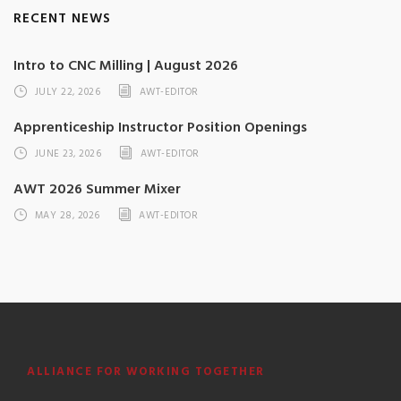
RECENT NEWS
Intro to CNC Milling | August 2026
JULY 22, 2026
AWT-EDITOR
Apprenticeship Instructor Position Openings
JUNE 23, 2026
AWT-EDITOR
AWT 2026 Summer Mixer
MAY 28, 2026
AWT-EDITOR
ALLIANCE FOR WORKING TOGETHER