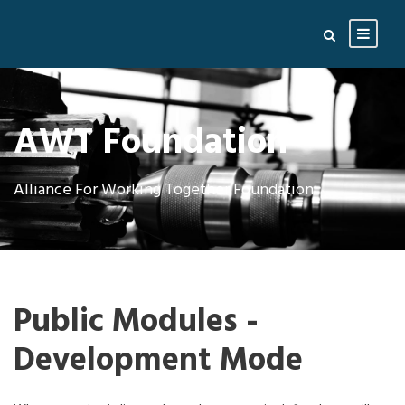
AWT Foundation
Alliance For Working Together Foundation
Public Modules -
Development Mode