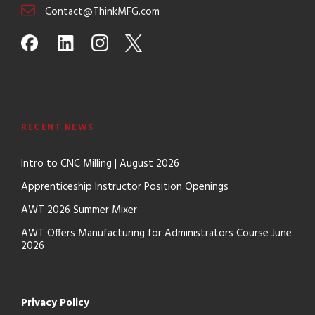
Contact@ThinkMFG.com
RECENT NEWS
Intro to CNC Milling | August 2026
Apprenticeship Instructor Position Openings
AWT 2026 Summer Mixer
AWT Offers Manufacturing for Administrators Course June
2026
Privacy Policy