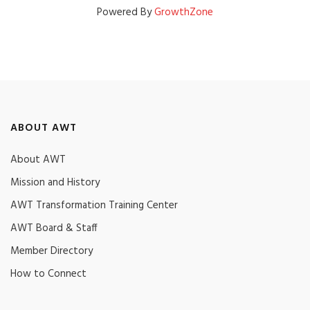
Powered By
GrowthZone
ABOUT AWT
About AWT
Mission and History
AWT Transformation Training Center
AWT Board & Staff
Member Directory
How to Connect