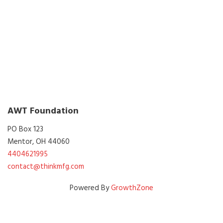
AWT Foundation
PO Box 123
Mentor, OH 44060
4404621995
contact@thinkmfg.com
Powered By
GrowthZone