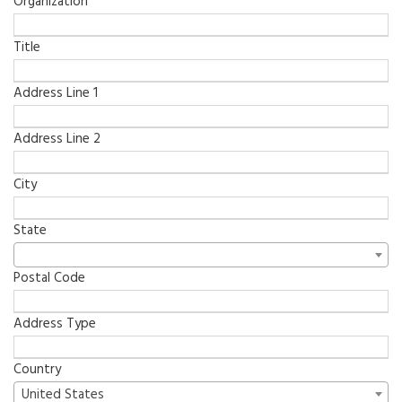
Organization
Title
Address Line 1
Address Line 2
City
State
Postal Code
Address Type
Country
United States