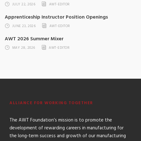
JULY 22, 2026
AWT-EDITOR
Apprenticeship Instructor Position Openings
JUNE 23, 2026
AWT-EDITOR
AWT 2026 Summer Mixer
MAY 28, 2026
AWT-EDITOR
ALLIANCE FOR WORKING TOGETHER
The AWT Foundation’s mission is to promote the
development of rewarding careers in manufacturing for
the long-term success and growth of our manufacturing