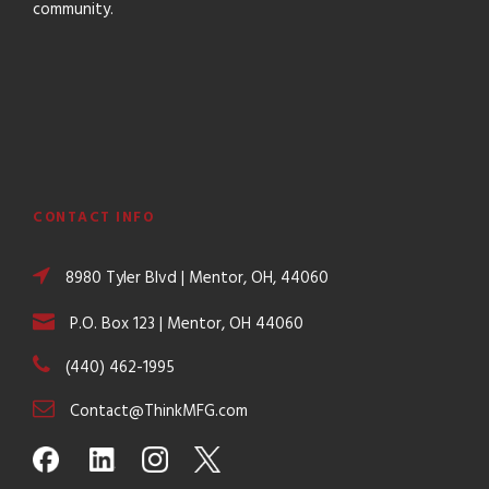
community.
CONTACT INFO
8980 Tyler Blvd | Mentor, OH, 44060
P.O. Box 123 | Mentor, OH 44060
(440) 462-1995
Contact@ThinkMFG.com