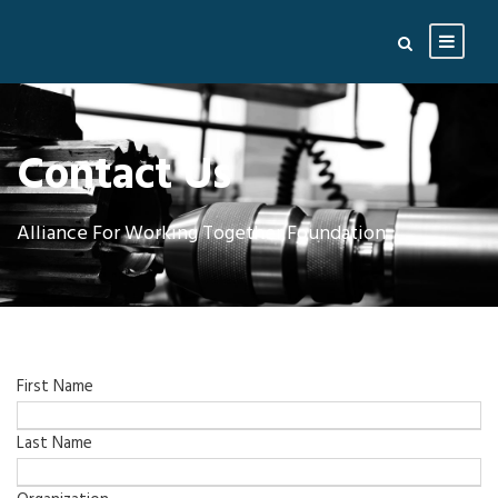
Contact Us
Alliance For Working Together Foundation
First Name
Last Name