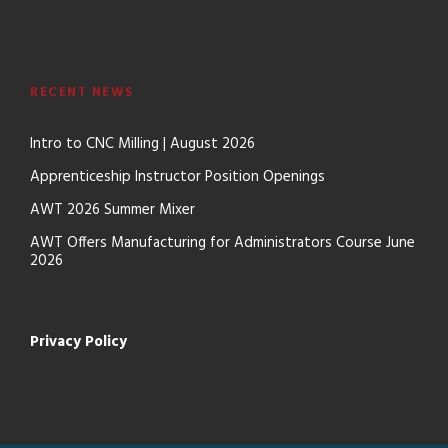
RECENT NEWS
Intro to CNC Milling | August 2026
Apprenticeship Instructor Position Openings
AWT 2026 Summer Mixer
AWT Offers Manufacturing for Administrators Course June
2026
Privacy Policy