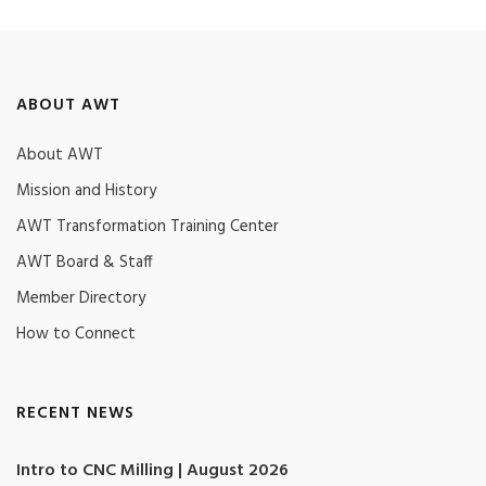
ABOUT AWT
About AWT
Mission and History
AWT Transformation Training Center
AWT Board & Staff
Member Directory
How to Connect
RECENT NEWS
Intro to CNC Milling | August 2026