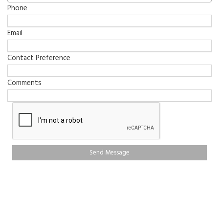
Phone
Email
Contact Preference
Comments
Send Message