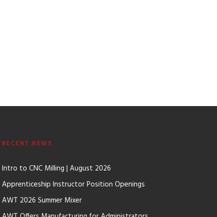
RECENT NEWS
Intro to CNC Milling | August 2026
Apprenticeship Instructor Position Openings
AWT 2026 Summer Mixer
AWT Offers Manufacturing for Administrators