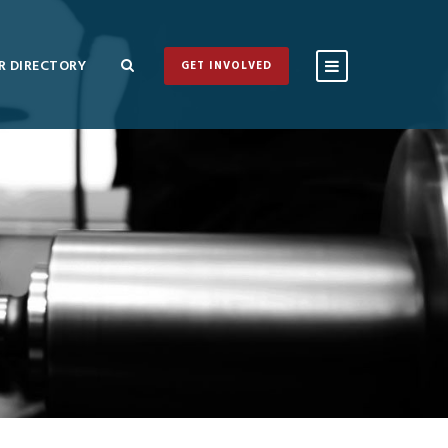
 DIRECTORY
GET INVOLVED