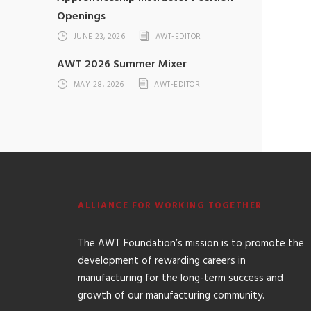
Openings
JUNE 23, 2026
AWT-EDITOR
AWT 2026 Summer Mixer
MAY 28, 2026
AWT-EDITOR
ALLIANCE FOR WORKING TOGETHER
The AWT Foundation’s mission is to promote the
development of rewarding careers in
manufacturing for the long-term success and
growth of our manufacturing community.