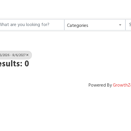
Categories
6/2026 - 8/6/2027
sults: 0
Powered By
GrowthZ