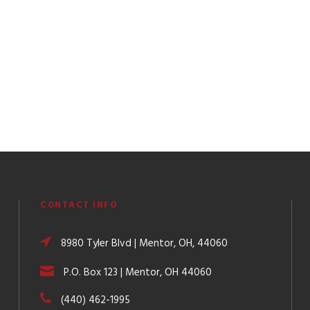
CONTACT INFO
8980 Tyler Blvd | Mentor, OH, 44060
P.O. Box 123 | Mentor, OH 44060
(440) 462-1995