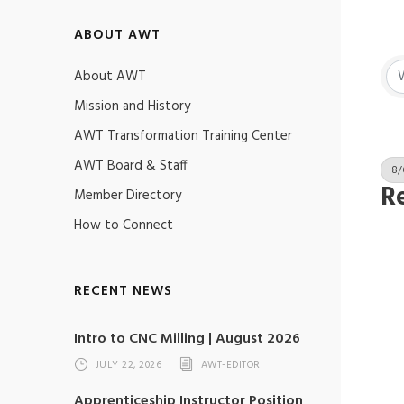
ABOUT AWT
About AWT
Mission and History
AWT Transformation Training Center
AWT Board & Staff
8/
Re
Member Directory
How to Connect
RECENT NEWS
Intro to CNC Milling | August 2026
JULY 22, 2026
AWT-EDITOR
Apprenticeship Instructor Position