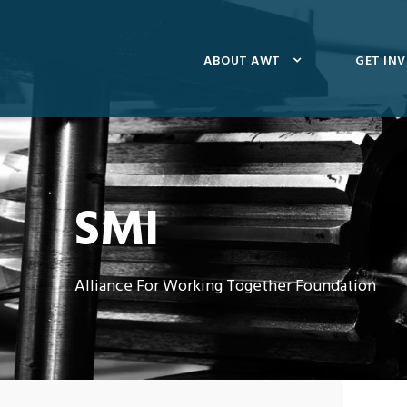
ABOUT AWT
GET IN
SMI
Alliance For Working Together Foundation