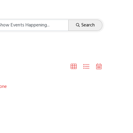
Search
one