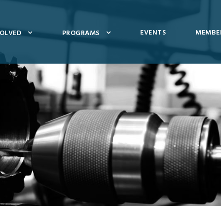
EVENTS
MEMBER
VOLVED
PROGRAMS